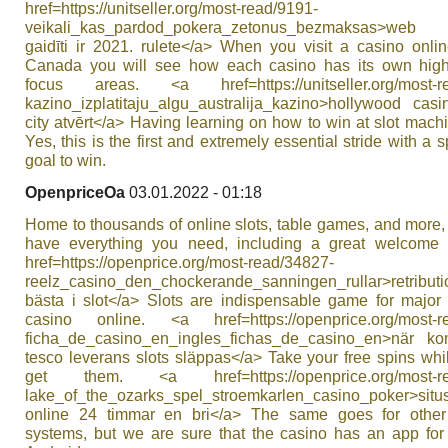
href=https://unitseller.org/most-read/9191-
veikali_kas_pardod_pokera_zetonus_bezmaksas>web
gaidīti ir 2021. rulete</a> When you visit a casino onli
Canada you will see how each casino has its own high
focus areas. <a href=https://unitseller.org/most-r
kazino_izplatitaju_algu_australija_kazino>hollywood cas
city atvērt</a> Having learning on how to win at slot mach
Yes, this is the first and extremely essential stride with a s
goal to win.
OpenpriceOa
03.01.2022 - 01:18
Home to thousands of online slots, table games, and more
have everything you need, including a great welcome
href=https://openprice.org/most-read/34827-
reelz_casino_den_chockerande_sanningen_rullar>retributi
bästa i slot</a> Slots are indispensable game for major
casino online. <a href=https://openprice.org/most-r
ficha_de_casino_en_ingles_fichas_de_casino_en>när 
tesco leverans slots släppas</a> Take your free spins wh
get them. <a href=https://openprice.org/most-re
lake_of_the_ozarks_spel_stroemkarlen_casino_poker>s
online 24 timmar en bri</a> The same goes for other
systems, but we are sure that the casino has an app for