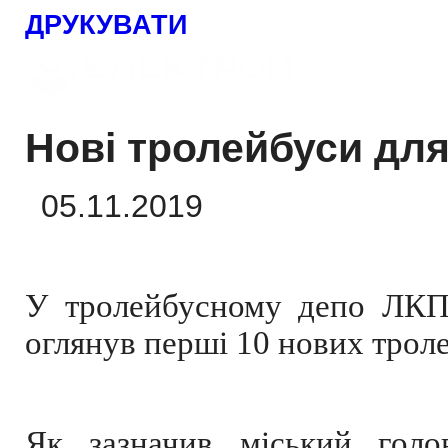
ДРУКУВАТИ
Нові тролейбуси дл
05.11.2019
У тролейбусному депо ЛКП 
оглянув перші 10 нових трол
Як зазначив міський голо