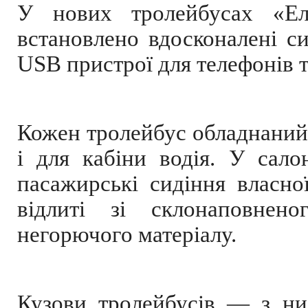
У нових тролейбусах «Еле
встановлено вдосконалені с
USB пристрої для телефонів т
Кожен тролейбус обладнаний
і для кабіни водія. У салон
пасажирські сидіння власно
відлиті зі склонаповнен
негорючого матеріалу.
Кузови тролейбусів — з низ