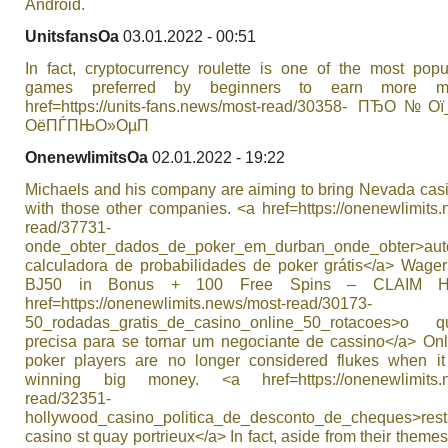
Android.
UnitsfansOa
03.01.2022 - 00:51
In fact, cryptocurrency roulette is one of the most popu
games preferred by beginners to earn more m
href=https://units-fans.news/most-read/30358- ПЂО№
ОёПЃПЊО»ОµП
OnenewlimitsOa
02.01.2022 - 19:22
Michaels and his company are aiming to bring Nevada casi
with those other companies. <a href=https://onenewlimits
read/37731-
onde_obter_dados_de_poker_em_durban_onde_obter>aut
calculadora de probabilidades de poker grátis</a> Wage
ВЈ50 in Bonus + 100 Free Spins – CLAIM 
href=https://onenewlimits.news/most-read/30173-
50_rodadas_gratis_de_casino_online_50_rotacoes>o
precisa para se tornar um negociante de cassino</a> Onl
poker players are no longer considered flukes when i
winning big money. <a href=https://onenewlimits.n
read/32351-
hollywood_casino_politica_de_desconto_de_cheques>rest
casino st quay portrieux</a> In fact, aside from their them