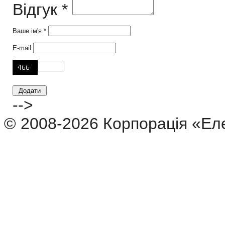
Відгук *
Ваше ім'я *
E-mail
-->
© 2008-2026 Корпорація «Ел