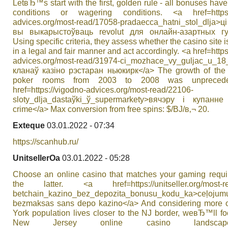
LetвЂ™s start with the first, golden rule - all bonuses hav
conditions or wagering conditions. <a href=https:/
advices.org/most-read/17058-pradaecca_hatnі_stol_dlja
вы выкарыстоўваць revolut для онлайн-азартных гу
Using specific criteria, they assess whether the casino site i
in a legal and fair manner and act accordingly. <a href=https
advices.org/most-read/31974-cі_mozhace_vy_guljac_u_1
кланаў казіно рэстаран ньюкирк</a> The growth of the 
poker rooms from 2003 to 2008 was unprecede
href=https://vigodno-advices.org/most-read/22106-
sloty_dlja_dastaўkі_ў_supermarkety>вячэру і купанн
crime</a> Max conversion from free spins: $/ВЈ/в‚¬ 20.
Exteque
03.01.2022 - 07:34
https://scanhub.ru/
UnitsellerOa
03.01.2022 - 05:28
Choose an online casino that matches your gaming requi
the latter. <a href=https://unitseller.org/most-re
betchain_kazino_bez_depozita_bonusu_kodu_ka>ceļojum
bezmaksas sans depo kazino</a> And considering more 
York population lives closer to the NJ border, weвЂ™ll f
New Jersey online casino landsca