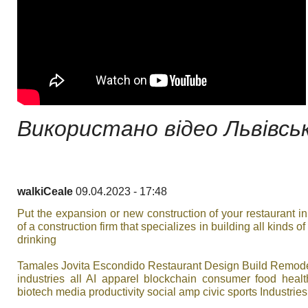
Використано відео Львівськ
walkiCeale
09.04.2023 - 17:48
Put the expansion or new construction of your restaurant i
of a construction firm that specializes in building all kinds o
drinking
Tamales Jovita Escondido Restaurant Design Build Remod
industries all AI apparel blockchain consumer food heal
biotech media productivity social amp civic sports Industries