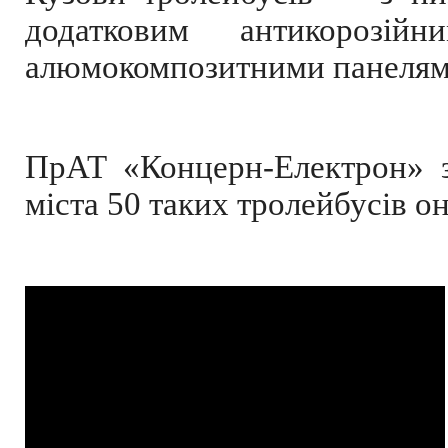
додатковим антикорозій
алюмокомпозитними панелями,
ПрАТ «Концерн-Електрон» з
міста 50 таких тролейбусів он