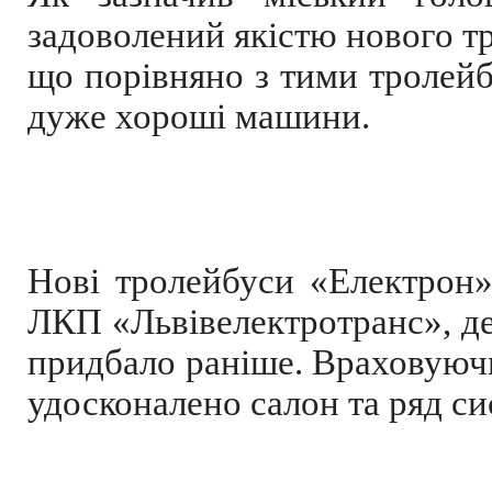
задоволений якістю нового тр
що порівняно з тими тролейбу
дуже хороші машини.
Нові тролейбуси «Електрон
ЛКП «Львівелектротранс», де
придбало раніше. Враховуюч
удосконалено салон та ряд си