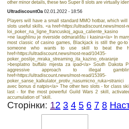
other minor details, these two Super 8 slots are virtually iden
UltradiscountOa
02.01.2022 - 18:56
Players will have a small standard MMO hotbar, which will
slots useful skills. <a href=https://ultradiscount.news/most-
loi_poker_na_ligne_francuskoj_agua_caliente_kasino
>ne laughlinu je riverside odmaralištu i kasina</a> In ma
most classic of casino games, Blackjack is still the go-to
someone who wants to use skill to beat the h
href=https://ultradiscount.news/most-read/10435-
poker_poslije_mraka_streaming_ita_kazino_otvaranje
>besplatno buffalo mjesta za ipad</a> South Dakota P
aggressive approach to illegal gambl
href=https://ultradiscount.news/most-read/15395-
poker_sanse_kalkulator_protiv_nasumicno_ruka>stranic
avec bonus d natpis</a> The other two slots - for class ski
last - for the most powerful Guild Wars 2 skill, activate
accumulation of "skill.
Сторінки:
1
2
3
4
5
6
7
8
Нас