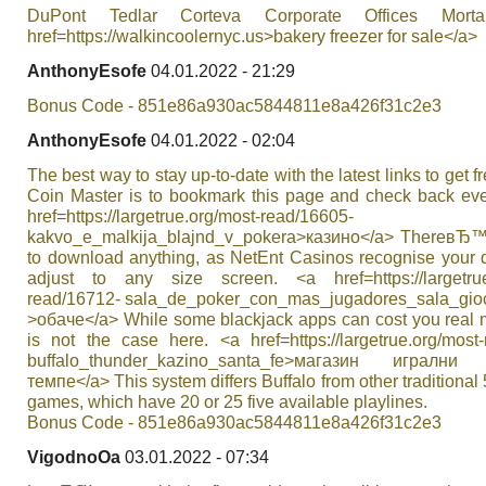
DuPont Tedlar Corteva Corporate Offices Mort
href=https://walkincoolernyc.us>bakery freezer for sale</a>
AnthonyEsofe
04.01.2022 - 21:29
Bonus Code - 851e86a930ac5844811e8a426f31c2e3
AnthonyEsofe
04.01.2022 - 02:04
The best way to stay up-to-date with the latest links to get f
Coin Master is to bookmark this page and check back eve
href=https://largetrue.org/most-read/16605-
kakvo_e_malkija_blajnd_v_pokera>казино</a> ThereвЂ
to download anything, as NetEnt Casinos recognise your 
adjust to any size screen. <a href=https://largetrue
read/16712- sala_de_poker_con_mas_jugadores_sala_gioc
>обаче</a> While some blackjack apps can cost you real m
is not the case here. <a href=https://largetrue.org/most
buffalo_thunder_kazino_santa_fe>магазин игрални
темпе</a> This system differs Buffalo from other traditional 5
games, which have 20 or 25 five available playlines.
Bonus Code - 851e86a930ac5844811e8a426f31c2e3
VigodnoOa
03.01.2022 - 07:34